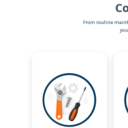
Co
From routine maint
you