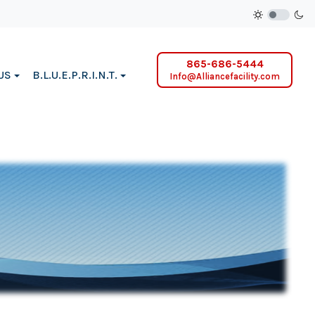
865-686-5444
US
B.L.U.E.P.R.I.N.T.
Info@Alliancefacility.com