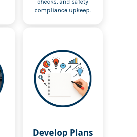
checks, and safety
compliance upkeep.
Develop Plans