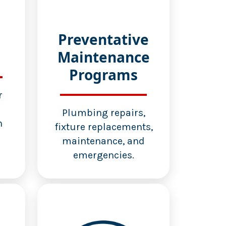
Preventative
Maintenance
Programs
r
d
Plumbing repairs,
n
fixture replacements,
maintenance, and
emergencies.