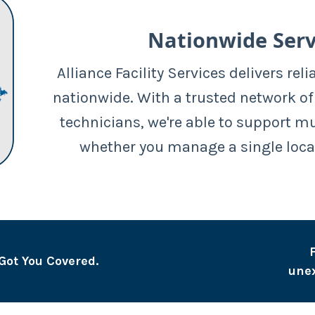
Nationwide Serv
Alliance Facility Services delivers reli
nationwide. With a trusted network of
technicians, we're able to support m
whether you manage a single loca
Got You Covered.
une