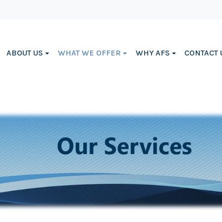
ABOUT US
WHAT WE OFFER
WHY AFS
CONTACT 