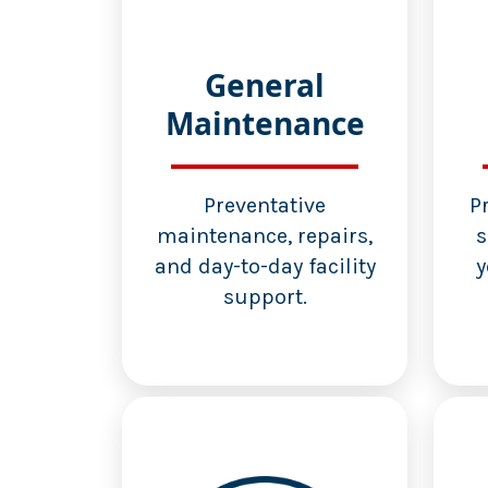
General
Maintenance
Preventative
P
maintenance, repairs,
s
and day-to-day facility
y
support.