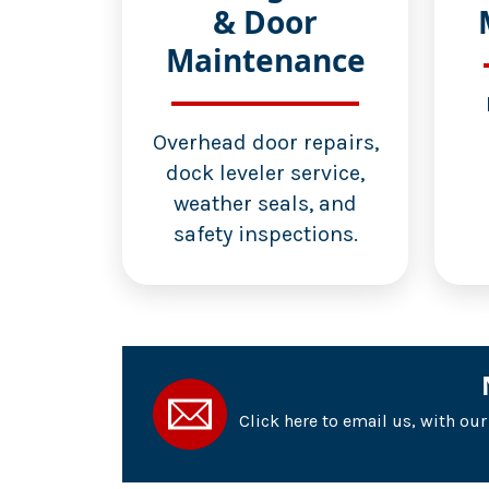
& Door
Maintenance
Overhead door repairs,
dock leveler service,
weather seals, and
safety inspections.
Click here to email us, with ou