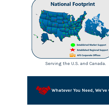
Serving the U.S. and Canada.
Whatever You Need, We've 