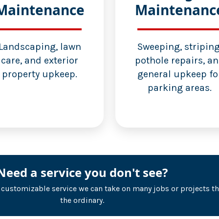
Maintenance
Maintenanc
Landscaping, lawn
Sweeping, striping
care, and exterior
pothole repairs, a
property upkeep.
general upkeep fo
parking areas.
Need a service you don't see?
r customizable service we can take on many jobs or projects t
the ordinary.