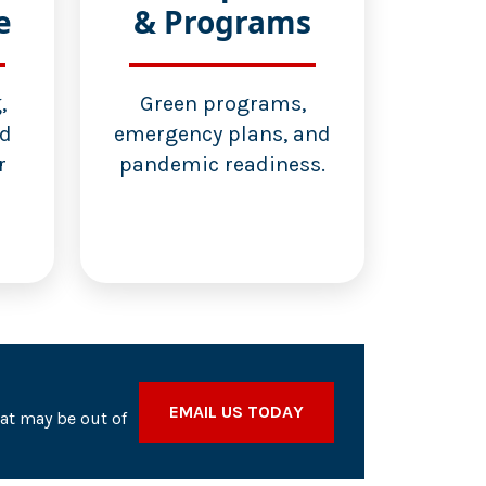
e
& Programs
,
Green programs,
nd
emergency plans, and
r
pandemic readiness.
EMAIL US TODAY
hat may be out of