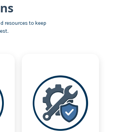
ons
d resources to keep
est.