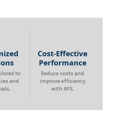
mized
Cost-Effective
ions
Performance
ilored to
Reduce costs and
ities and
improve efficiency
oals.
with AFS.