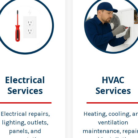
Electrical
HVAC
Services
Services
Electrical repairs,
Heating, cooling, a
lighting, outlets,
ventilation
panels, and
maintenance, repair