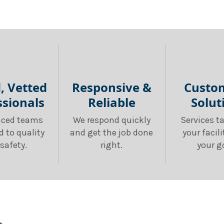
d, Vetted
Responsive &
Custo
ssionals
Reliable
Solut
nced teams
We respond quickly
Services ta
d to quality
and get the job done
your facil
safety.
right.
your g