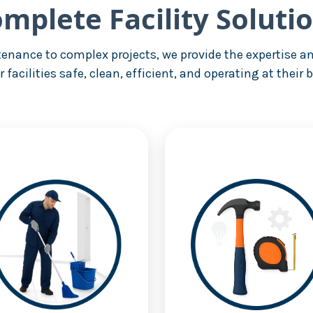
mplete Facility Soluti
enance to complex projects, we provide the expertise an
r facilities safe, clean, efficient, and operating at their b