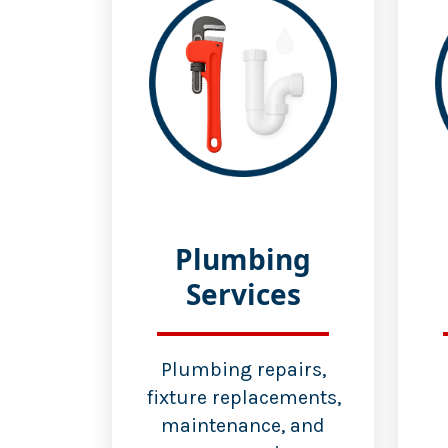
Plumbing
Services
Plumbing repairs,
fixture replacements,
maintenance, and