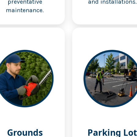
preventative
and installations.
maintenance.
Grounds
Parking Lot