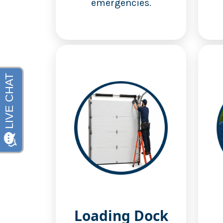
emergencies.
Loading Dock