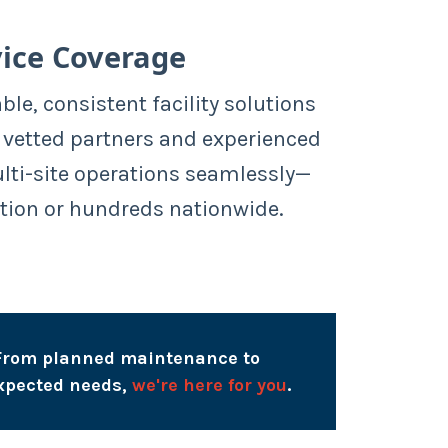
ice Coverage
able, consistent facility solutions
 vetted partners and experienced
ulti-site operations seamlessly—
tion or hundreds nationwide.
From planned maintenance to
xpected needs,
we're here for you
.