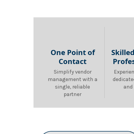
One Point of
Skille
Contact
Profe
Simplify vendor
Experie
management with a
dedicate
single, reliable
and 
partner