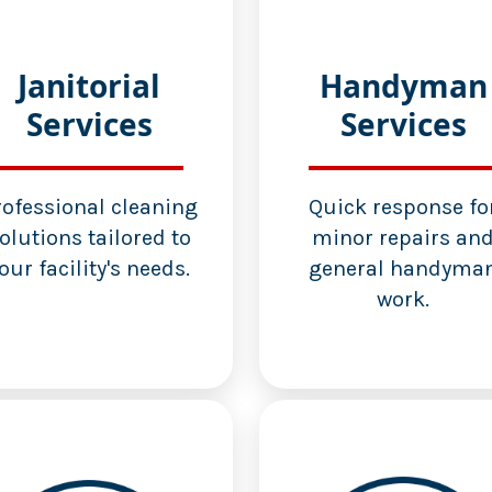
Janitorial
Handyman
Services
Services
rofessional cleaning
Quick response fo
olutions tailored to
minor repairs an
our facility's needs.
general handyma
work.