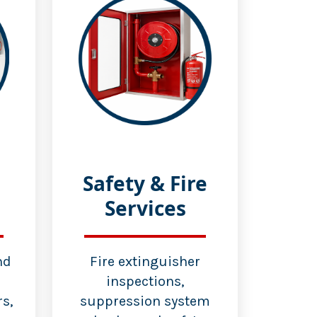
Safety & Fire
Services
nd
Fire extinguisher
inspections,
s,
suppression system