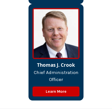
Thomas J. Crook
Chief Administration
Officer
Learn More