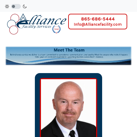
865-686-5444
Info@Alliancefacility.com