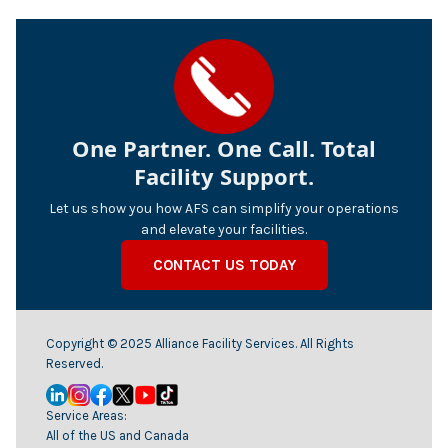
One Partner. One Call. Total
Facility Support.
Let us show you how AFS can simplify your operations
and elevate your facilities.
CONTACT US TODAY
Copyright © 2025 Alliance Facility Services. All Rights
Reserved.
Service Areas:
All of the US and Canada