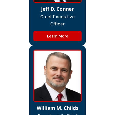
Jeff D. Conner
Chief Executive
Officer
Learn More
William M. Childs