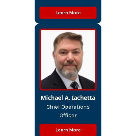
Learn More
Michael A. Iachetta
Chief Operations
Officer
Learn More