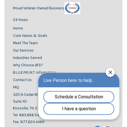
Proud Veteran-Owned Business
24 Hours
Home
Core Values & Goals
Meet The Team
Our Services
Industries Served
Why Choose AFS?
B.L.U.E.P.R.I.N.T. Information
Contact Us
FAQ
320 N Cedar Bluff road
Suite 101
Knoxville, TN 37923
Tel: 865.686.5444
Fax: 877.624.4469