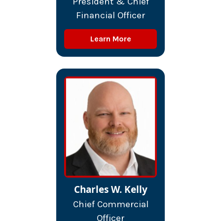
President & Chief
Financial Officer
Learn More
Charles W. Kelly
Chief Commercial
Officer